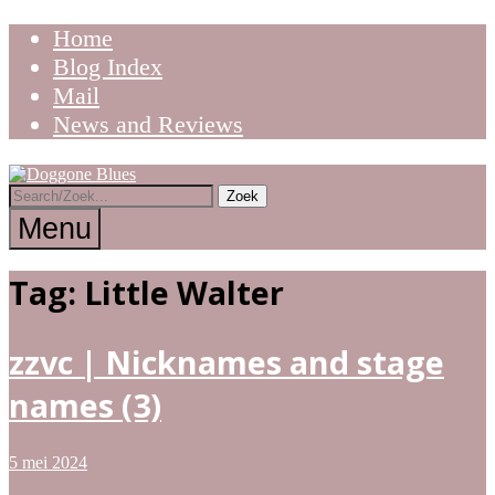
Ga
Home
naar
Blog Index
de
Mail
inhoud
News and Reviews
Tracks
Doggone
the
Trail
Menu
of
the
Blues
Blues
Tag:
Little Walter
zzvc | Nicknames and stage
names (3)
5 mei 2024