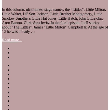
In this column: nicknames, stage names, the "Littles", Little Milton,
Little Walter, Lil' Son Jackson, Little Brother Montgomery, Little
Smokey Smothers, Little Hat Jones, Little Hatch, John Littlejohn,
Aron Burton, Chris Strachwitz In the third episode I tell stories
about “The Littles”. James "Little Milton" Campbell Jr. At the age of
12 he was already …
Read more...
All
Columns
History
aron burton
Chris Strachwitz
John Littlejohn
Lil' Son Jackson
Little Brother Montgomery
Little Hat Jones
Little Hatch
Little Milton
Little Smokey Smothers
Little Walter
nicknames