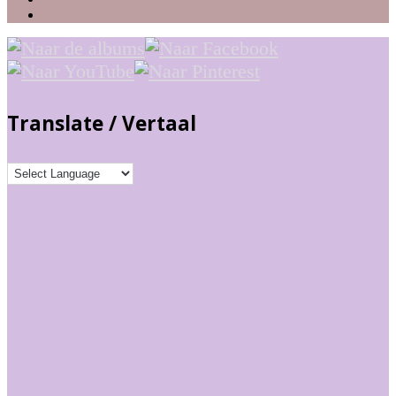
stage names
Translate / Vertaal